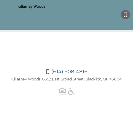
(614)
908-
4816
(614) 908-4816
Killarney Woods 8352 East Broad Street, Blacklick, OH 43004